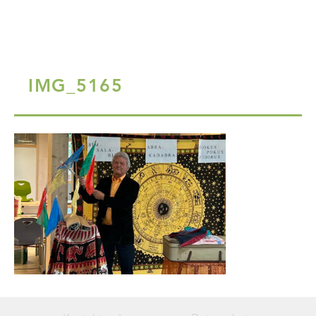
IMG_5165