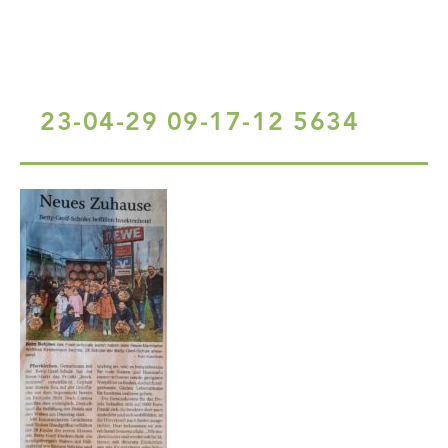
23-04-29 09-17-12 5634