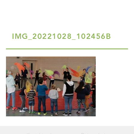
IMG_20221028_102456B