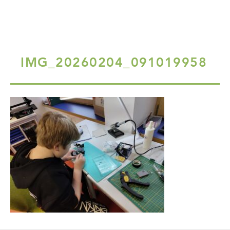
IMG_20260204_091019958